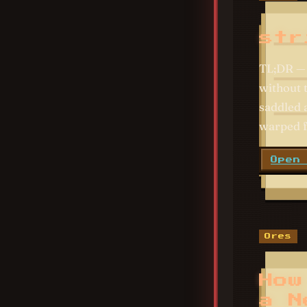
str
TL;DR — 
without 
saddled 
warped f
Open
Ores
How
a N