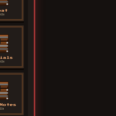
bat
olls
ials
olls
Notes
lls