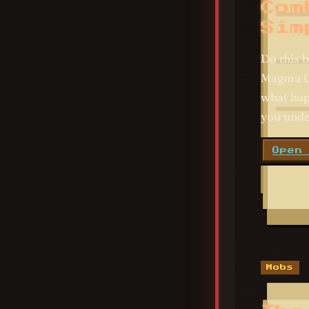
Com
Sim
Do this b
Magma Cu
what hap
you unde
Open
Mobs