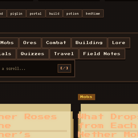
nd
piglin
portal
build
potion
bedtime
Mobs
Ores
Combat
Building
Lore
ials
Quizzes
Travel
Field Notes
[/]
Mobs
her Roses
What Drop
he
from Each
her’s
Nether Mo