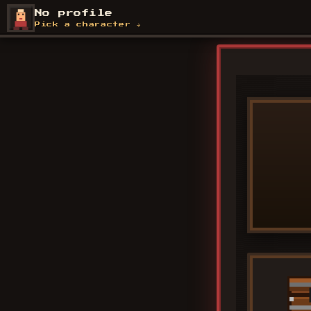
Skip
No profile
to
Pick a character →
content