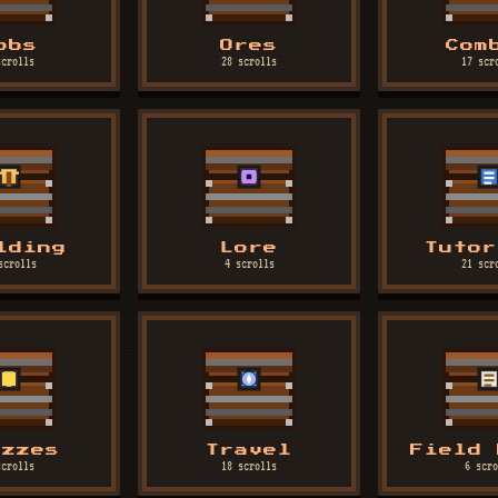
obs
Ores
Com
scrolls
28 scrolls
17 scr
lding
Lore
Tutor
scrolls
4 scrolls
21 scr
izzes
Travel
Field 
scrolls
18 scrolls
6 scro