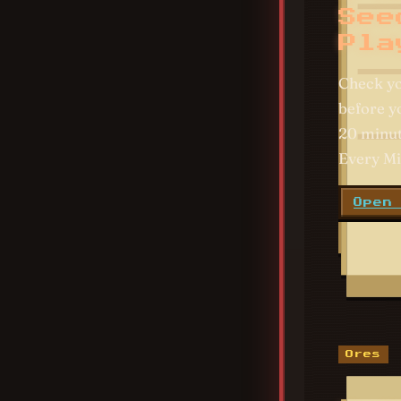
See
Pla
Check y
before yo
20 minut
Every Mi
Open
Ores