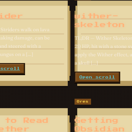
ider
wither-
skeleton
Striders walk on lava
taking damage, can be
TL;DR — Wither Skeleto
and steered with a
20 HP, hit with a stone 
ungus on a […]
apply the Wither effect,
a skull […]
 scroll
Open scroll
Ores
 to Read
Getting
ether
Obsidian 