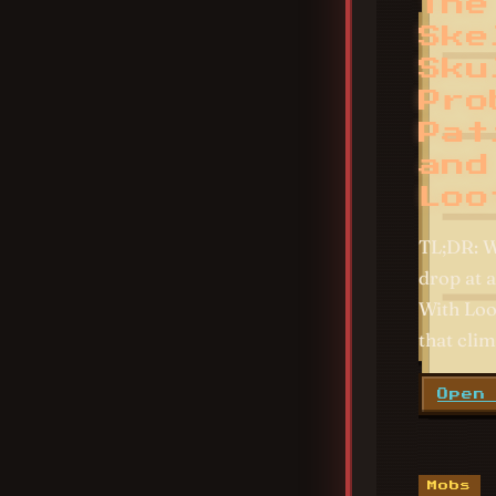
The
Ske
Sku
Pro
Pat
and
Loo
TL;DR: W
drop at a
With Loo
that clim
Open
Mobs