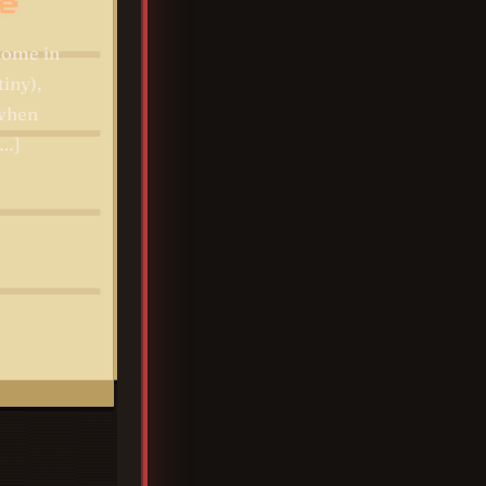
e
ome in
tiny),
 when
[…]