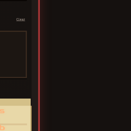
Clear
s
b