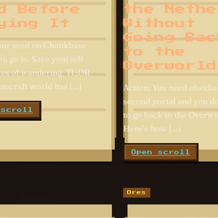
d Before
the Nethe
ying It
Without
Going Bac
our seed on Chunkbase
to the
u go in. Save yourself
Overworld
es of wandering. TL;DR
necraft world has […]
Action: You need obsidia
second portal and you d
 scroll
to go back to the Overwo
Here’s how […]
Open scroll
Ores