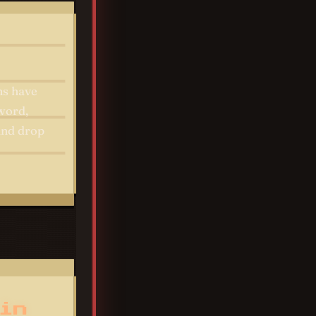
ns have
sword,
 and drop
in