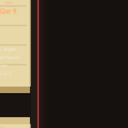
 —
Get
. Right-
oul Speed
Fire
. […]