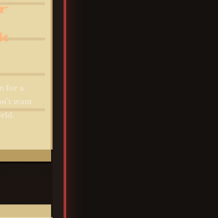
r
k
n for a
on’t want
rld.