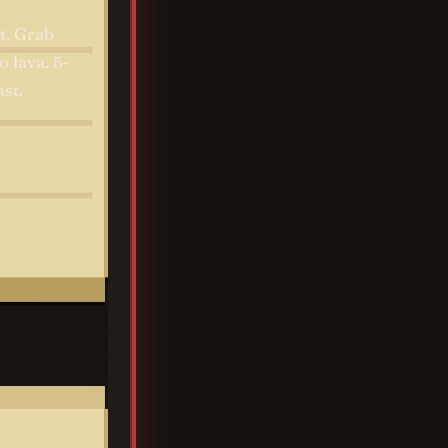
t. Grab
o lava. 5-
st.