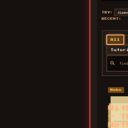
diamo
TRY:
RECENT:
All
Tutor
Mobs
Wit
— T
Net