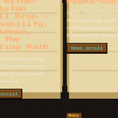
 Wither
magma-cub
leton
TL;DR — Magma Cubes c
ll Drop —
three sizes (large, small, 
bability,
split into smaller cubes
ience,
killed, and drop Magma 
 the
ting Math
Open scroll
ither Skeleton skulls
 2.5 percent base rate.
ting III on the sword,
bs to […]
 scroll
Mobs