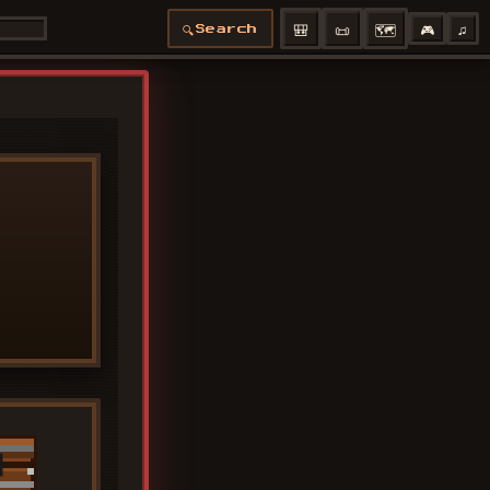
🎒
📜
🗺️
🎮
♫
🔍
Search