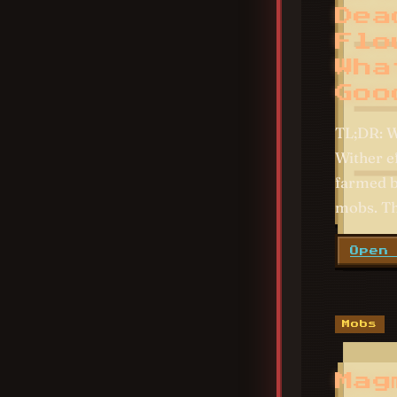
Dea
Flo
Wha
Goo
TL;DR: W
Wither e
farmed by
mobs. Th
Open
Mobs
Mag