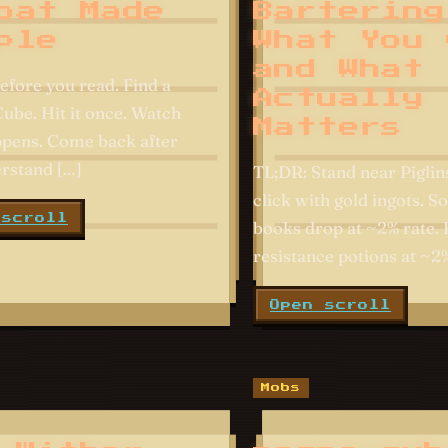
bat Made
Bartering
ple
What You 
and What
efore you read. Find a
Actually
be. Hit it once. Watch
Matters
pens. Come back after
rstand […]
TL;DR: Stand near Piglins
click with gold ingots. S
 scroll
books drop at ~2% rate. 
resistance potions at ~2%
Open scroll
Mobs