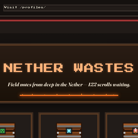
Visit /profiles/
NETHER WASTES
Field notes from deep in the Nether — 122 scrolls waiting.