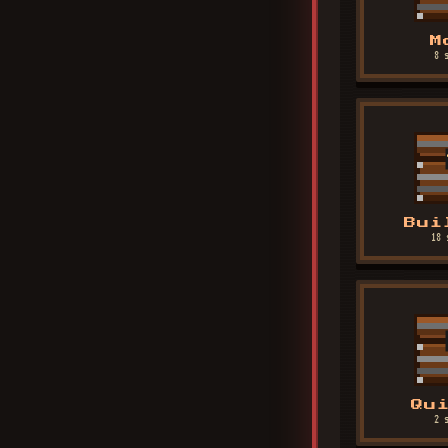
M
8 
Bui
18 
Qu
2 