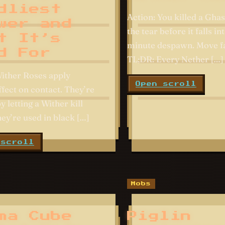
dliest
Action: You killed a Ghas
wer and
the tear before it falls int
t It’s
minute despawn. Move fa
d For
TL;DR: Every Nether […]
ither Roses apply
Open scroll
ffect on contact. They’re
 letting a Wither kill
ey’re used in black […]
 scroll
Mobs
ma Cube
Piglin