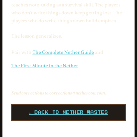
teaches note-taking as a survival skill. The players
who don't write things down keep getting lost. The
players who do write things down build empires.
The lesson generalizes.
Pair with
The Complete Nether Guide
and
The First Minute in the Nether
.
Send corrections to
corrections@nethercon.com
.
← BACK TO NETHER WASTES