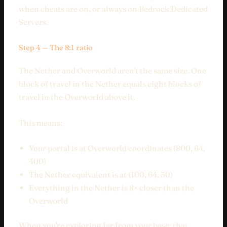
when cheats are on, or always on Bedrock Dedicated
Servers.
Step 4 — The 8:1 ratio
The Nether and Overworld aren't the same size. One
block of travel in the Nether equals eight blocks of
travel in the Overworld above it.
This means:
Your portal is at Overworld coordinates (800, 64,
400)
The Nether equivalent is at (100, 64, 50)
Everything in the Nether is 8× closer than the
Overworld
When you're exploring far from your base: that