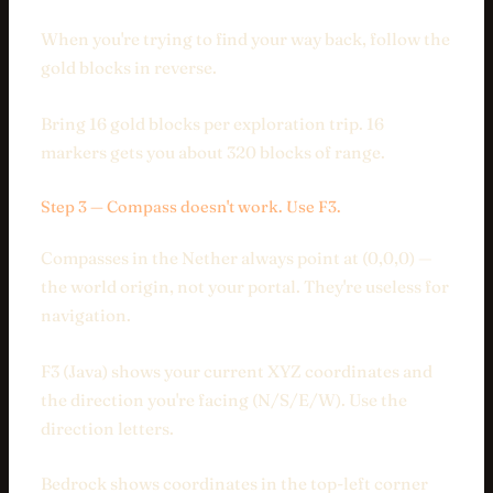
When you're trying to find your way back, follow the
gold blocks in reverse.
Bring 16 gold blocks per exploration trip. 16
markers gets you about 320 blocks of range.
Step 3 — Compass doesn't work. Use F3.
Compasses in the Nether always point at (0,0,0) —
the world origin, not your portal. They're useless for
navigation.
F3 (Java) shows your current XYZ coordinates and
the direction you're facing (N/S/E/W). Use the
direction letters.
Bedrock shows coordinates in the top-left corner