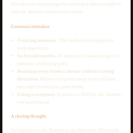
Spend your remaining trip making it safe enough to
log out. Resume when you're calm.
Common mistakes
Trusting memory.
The Nether is designed to
look repetitive.
No breadcrumbs.
20 minutes of wandering vs 2
minutes of placing gold.
Running away from a threat without noting
direction.
When you sprint away from a Ghast,
note which way you came from.
Using a compass.
It points to (0,0) in the Nether,
not your portal.
A closing thought
Navigation in the Nether is the first time Minecraft