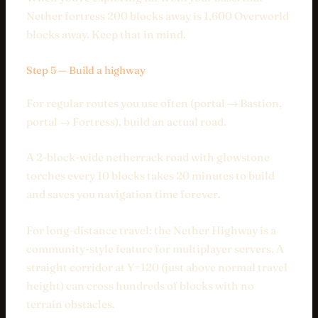
Nether fortress 200 blocks away is 1,600 Overworld
blocks away. Keep that in mind.
Step 5 — Build a highway
For regular routes you use often (portal → Bastion,
portal → Fortress), build an actual road.
A 2-block-wide netherrack road with glowstone
torches every 10 blocks takes 20 minutes to build
and saves you navigation time forever.
For long-distance travel: the Nether Highway is a
community-style feature for multiplayer servers. A
straight corridor at Y=120 (just above normal travel
height) can cross hundreds of blocks with no
terrain obstacles.