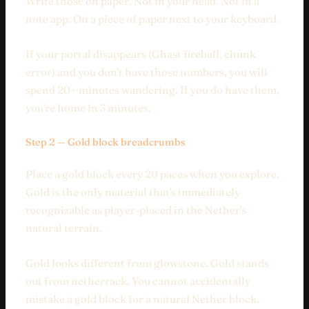
Write those on paper. Not in your head. Not in a
note app. On a piece of paper next to your keyboard.
If your portal disappears (Ghast fireball, chunk
error) and you don't have those numbers, you will
spend 20+ minutes wandering. If you do have them,
you're home in 3 minutes.
Step 2 — Gold block breadcrumbs
Place a gold block every 20 paces when you explore.
Gold is the only material that's immediately
recognizable as player-placed in the Nether's
natural terrain.
Gold looks different from glowstone. Gold stands
out from netherrack. You cannot accidentally
mistake a gold block for a natural Nether block.