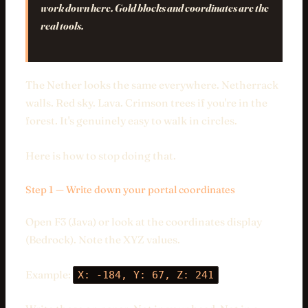
work down here. Gold blocks and coordinates are the
real tools.
The Nether looks the same everywhere. Netherrack
walls. Red sky. Lava. Crimson trees if you're in the
forest. It's genuinely easy to walk in circles.
Here is how to stop doing that.
Step 1 — Write down your portal coordinates
Open F3 (Java) or look at the coordinates display
(Bedrock). Note the XYZ values.
Example:
X: -184, Y: 67, Z: 241