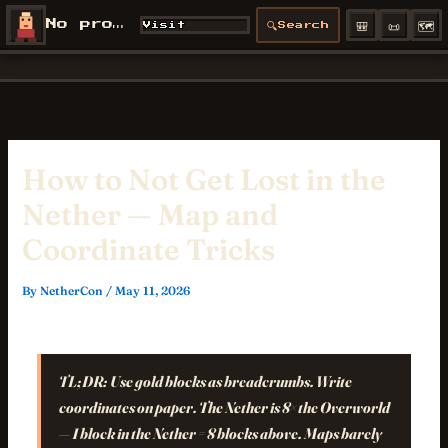
Skip
🎒
📜
🗺️
No profile
🔍
Visit
Search
NetherCon
to
/profiles/
content
How to Not Get Lost in the
Nether — Map and
Coordinate Tricks
By
NetherCon
/
May 11, 2026
TL;DR:
Use gold blocks as breadcrumbs. Write
coordinates on paper. The Nether is 8× the Overworld
— 1 block in the Nether = 8 blocks above. Maps barely