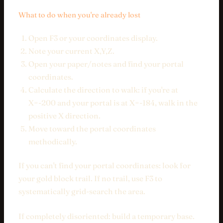
What to do when you're already lost
Open F3 or your coordinates display.
Note your current X,Y,Z.
Open your paper/notes and find your portal
coordinates.
Calculate the direction to walk: if you're at
X=-200 and your portal is at X=-184, walk in the
positive X direction.
Move toward the portal coordinates
methodically.
If you can't find your portal coordinates: look for
your gold block trail. If no trail, use F3 to
systematically grid-search the area.
If completely disoriented: build a temporary base.