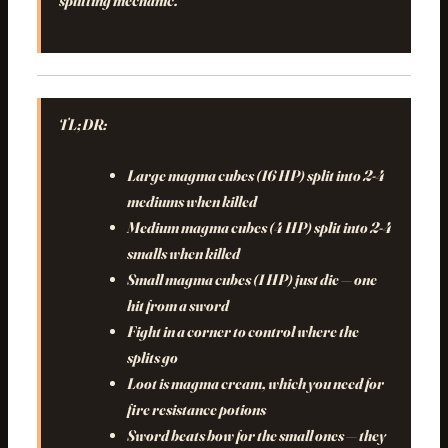
splitting mechanic.
TL;DR:
Large magma cubes (16 HP) split into 2-4
mediums when killed
Medium magma cubes (4 HP) split into 2-4
smalls when killed
Small magma cubes (1 HP) just die — one
hit from a sword
Fight in a corner to control where the
splits go
Loot is magma cream, which you need for
fire resistance potions
Sword beats bow for the small ones — they