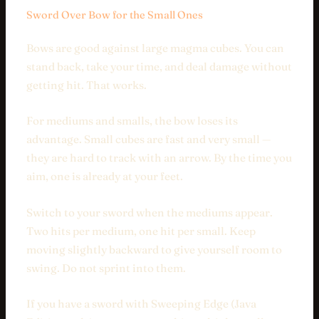
Sword Over Bow for the Small Ones
Bows are good against large magma cubes. You can
stand back, take your time, and deal damage without
getting hit. That works.
For mediums and smalls, the bow loses its
advantage. Small cubes are fast and very small —
they are hard to track with an arrow. By the time you
aim, one is already at your feet.
Switch to your sword when the mediums appear.
Two hits per medium, one hit per small. Keep
moving slightly backward to give yourself room to
swing. Do not sprint into them.
If you have a sword with Sweeping Edge (Java