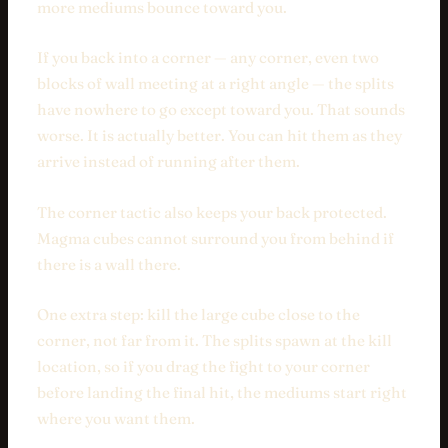
more mediums bounce toward you.
If you back into a corner — any corner, even two
blocks of wall meeting at a right angle — the splits
have nowhere to go except toward you. That sounds
worse. It is actually better. You can hit them as they
arrive instead of running after them.
The corner tactic also keeps your back protected.
Magma cubes cannot surround you from behind if
there is a wall there.
One extra step: kill the large cube close to the
corner, not far from it. The splits spawn at the kill
location, so if you drag the fight to your corner
before landing the final hit, the mediums start right
where you want them.