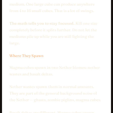
medium. One large cube can produce anywhere
from 4 to 16 small cubes. That is a lot of swings.
The math tells you to stay focused.
Kill one size
completely before it splits further. Do not let the
mediums pile up while you are still fighting the
large.
Where They Spawn
Magma cubes spawn in two Nether biomes: nether
wastes and basalt deltas.
Nether wastes spawn them in normal amounts.
They are part of the general background noise of
the Nether — ghasts, zombie piglins, magma cubes.
Basalt deltas are different. Magma cubes spawn