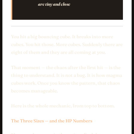
are tiny and close
You hit a big bouncing cube. It breaks into more
cubes. You hit those. More cubes. Suddenly there are
eight of them and they are all coming at you.
That moment — the chaos after the first hit — is the
thing to understand. It is not a bug. It is how magma
cubes work. Once you know the pattern, that chaos
becomes manageable.
Here is the whole mechanic, from top to bottom.
The Three Sizes — and the HP Numbers