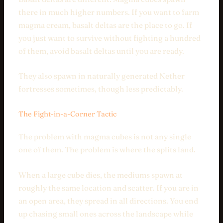
there in much higher numbers. If you want to farm
magma cream, basalt deltas are the place to go. If
you just want to survive without fighting a hundred
of them, avoid basalt deltas until you are ready.
They also spawn in naturally generated Nether
fortresses sometimes, though less predictably.
The Fight-in-a-Corner Tactic
The problem with magma cubes is not any single
one of them. The problem is where the splits land.
When a large cube dies, the mediums spawn at
roughly the same location and scatter. If you are in
an open area, they spread in all directions. You end
up chasing small ones across the landscape while