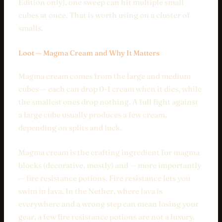
Edition only), one sweep can hit multiple small
cubes at once. That is worth using on a cluster of
smalls.
Loot — Magma Cream and Why It Matters
Magma cream comes from the large and medium
cubes — each can drop 0-1 cream when it dies, while
the smallest ones drop nothing. A full fight against
a large cube usually produces a few cream,
depending on splits and luck.
Magma cream is the crafting ingredient for magma
blocks (decorative, mostly) and — more importantly
— fire resistance potions. Fire resistance lets you
swim in lava. In the Nether, where lava is
everywhere and a wrong step can mean losing your
gear, a few fire resistance potions are not a luxury.