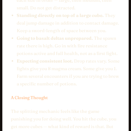
each size in order — large, then medium, then
small. Do not get distracted.
Standing directly on top of a large cube.
They
deal jump damage in addition to contact damage.
Keep a sword-length of space between you.
Going to basalt deltas unprepared.
The spawn
rate there is high. Go in with fire resistance
potions active and full health, not as a first fight.
Expecting consistent loot.
Drop rates vary. Some
fights give you 8 magma cream. Some give you 1.
Farm several encounters if you are trying to brew
a specific number of potions.
A Closing Thought
The splitting mechanic feels like the game
punishing you for doing well. You hit the cube, you
get more cubes — what kind of reward is that. But