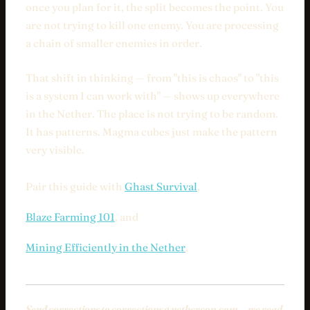
once you plan for it, the split becomes the point. You
are not trying to kill one enemy. You are processing
a chain of smaller enemies in order.
That shift in thinking — from "this is chaos" to "this
is a system I can work with" — shows up everywhere
in the Nether. The place is not trying to be random.
It has patterns. Magma cubes just make the pattern
very visible.
Pair this guide with
Ghast Survival
,
Blaze Farming 101
, and
Mining Efficiently in the Nether
.
Send corrections to
corrections@nethercon.com
— we read