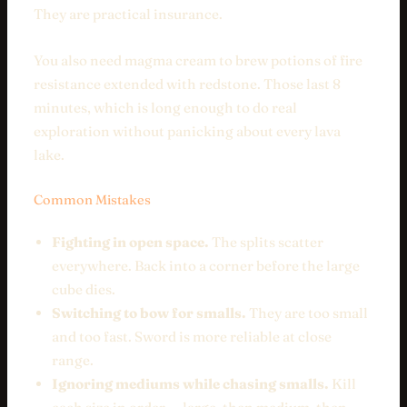
They are practical insurance.
You also need magma cream to brew potions of fire
resistance extended with redstone. Those last 8
minutes, which is long enough to do real
exploration without panicking about every lava
lake.
Common Mistakes
Fighting in open space.
The splits scatter
everywhere. Back into a corner before the large
cube dies.
Switching to bow for smalls.
They are too small
and too fast. Sword is more reliable at close
range.
Ignoring mediums while chasing smalls.
Kill