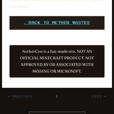
everything.
← BACK TO NETHER WASTES
NetherCon is a fan-made site. NOT AN
OFFICIAL MINECRAFT PRODUCT. NOT
APPROVED BY OR ASSOCIATED WITH
MOJANG OR MICROSOFT.
PREVIOUS
NEXT