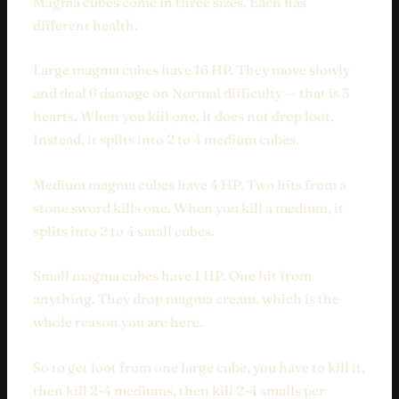
Magma cubes come in three sizes. Each has
different health.
Large magma cubes have 16 HP. They move slowly
and deal 6 damage on Normal difficulty — that is 3
hearts. When you kill one, it does not drop loot.
Instead, it splits into 2 to 4 medium cubes.
Medium magma cubes have 4 HP. Two hits from a
stone sword kills one. When you kill a medium, it
splits into 2 to 4 small cubes.
Small magma cubes have 1 HP. One hit from
anything. They drop magma cream, which is the
whole reason you are here.
So to get loot from one large cube, you have to kill it,
then kill 2-4 mediums, then kill 2-4 smalls per