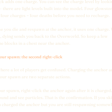
ick adds one charge. You can see the charge level by looki
 there are light levels built into the model. Four glowsto
 four charges = four deaths before you need to recharge.
e you die and respawn at the anchor, it uses one charge.
o, dying sends you back to the Overworld. So keep a few
e blocks in a chest near the anchor.
your spawn: the second right-click
where a lot of players get confused. Charging the anchor 
your spawn are two separate actions.
our spawn, right-click the anchor again after it is charged.
ound and see particles. That is the confirmation. If you ski
u charged the anchor but you are still respawning somew