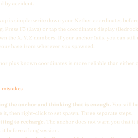
d by accident.
up is simple: write down your Nether coordinates befor
g. Press F3 (Java) or tap the coordinates display (Bedroc
wn the X, Y, Z numbers. If your anchor fails, you can still
 your base from wherever you spawned.
or plus known coordinates is more reliable than either 
mistakes
ing the anchor and thinking that is enough.
You still h
 it, then right-click to set spawn. Three separate steps.
tting to recharge.
The anchor does not warn you that it 
it before a long session.