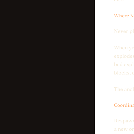
Where NO
Never pl
When you
explodes
bed expl
blocks, 
The anch
Coordina
Respawn 
a new on