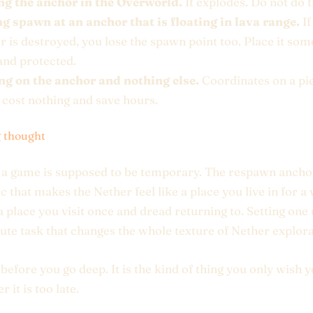
ng the anchor in the Overworld.
It explodes. Do not do t
ng spawn at an anchor that is floating in lava range.
If
r is destroyed, you lose the spawn point too. Place it s
and protected.
ng on the anchor and nothing else.
Coordinates on a pi
 cost nothing and save hours.
g thought
 a game is supposed to be temporary. The respawn anchor
 that makes the Nether feel like a place you live in for a
 a place you visit once and dread returning to. Setting one 
ute task that changes the whole texture of Nether explora
p before you go deep. It is the kind of thing you only wish 
r it is too late.