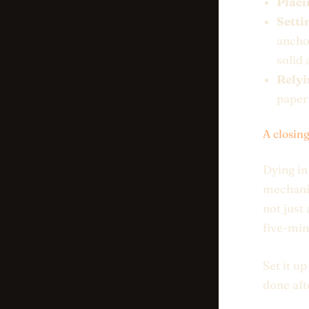
Placi
Setti
ancho
solid 
Relyi
paper
A closin
Dying in
mechanic
not just
five-min
Set it u
done afte