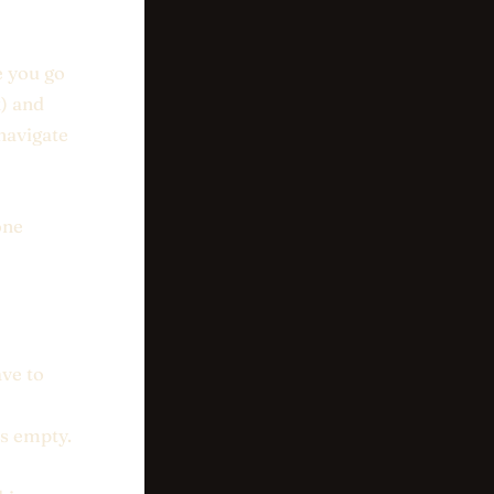
e you go
k) and
 navigate
one
ave to
is empty.