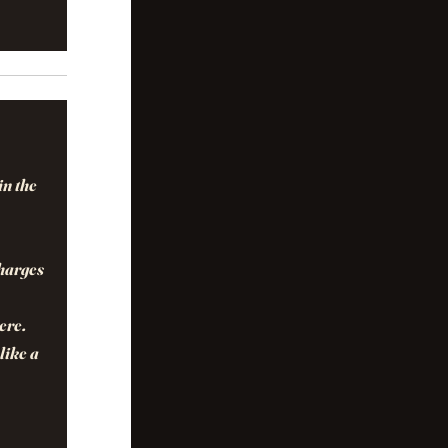
in the
charges
ere.
like a