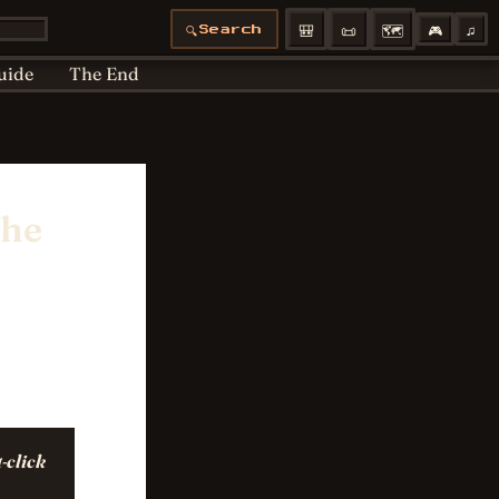
Articles moved
Bedtime
Cookie Policy
🎒
📜
🗺️
🎮
♫
🔍
Search
 Policy
Profiles
uide
The End
the
-click