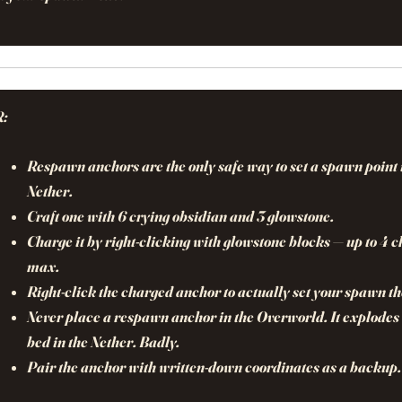
R:
Respawn anchors are the only safe way to set a spawn point 
Nether.
Craft one with 6 crying obsidian and 3 glowstone.
Charge it by right-clicking with glowstone blocks — up to 4 
max.
Right-click the charged anchor to actually set your spawn th
Never place a respawn anchor in the Overworld. It explodes 
bed in the Nether. Badly.
Pair the anchor with written-down coordinates as a backup.