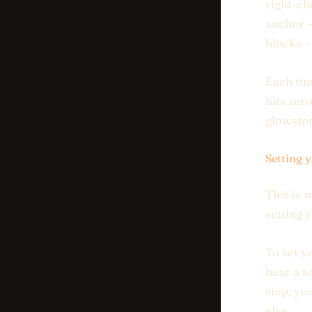
right-cl
anchor —
blocks =
Each tim
hits zer
glowston
Setting 
This is 
setting 
To set y
hear a s
step, yo
else.