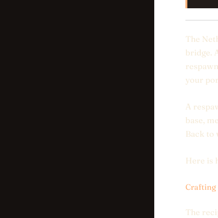
The Neth
bridge. 
respawn
your por
A respaw
base, me
Back to
Here is 
Crafting
The reci