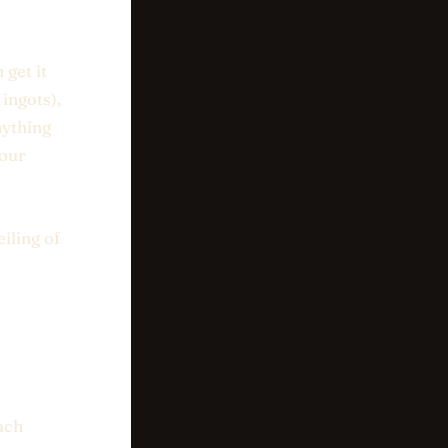
 get it
ingots),
nything
your
iling of
ach