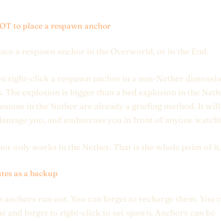
T to place a respawn anchor
ace a respawn anchor in the Overworld, or in the End.
 right-click a respawn anchor in a non-Nether dimension
. The explosion is bigger than a bed explosion in the Net
osions in the Nether are already a griefing method. It wil
damage you, and embarrass you in front of anyone watchi
or only works in the Nether. That is the whole point of it.
tes as a backup
anchors run out. You can forget to recharge them. You c
e and forget to right-click to set spawn. Anchors can be