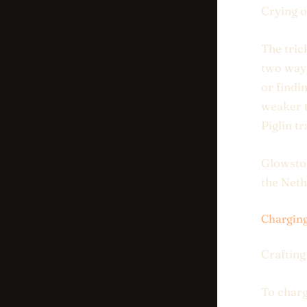
Crying o
The trick
two ways
or findi
weaker t
Piglin t
Glowston
the Neth
Charging
Crafting
To charg