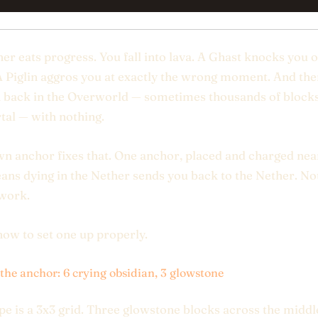
er eats progress. You fall into lava. A Ghast knocks you o
A Piglin aggros you at exactly the wrong moment. And th
 back in the Overworld — sometimes thousands of block
tal — with nothing.
n anchor fixes that. One anchor, placed and charged nea
ans dying in the Nether sends you back to the Nether. N
 work.
how to set one up properly.
 the anchor: 6 crying obsidian, 3 glowstone
pe is a 3x3 grid. Three glowstone blocks across the middl