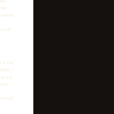
his.
 the
omewhere
ece of
 is the
 while —
up is a
tion.
you had