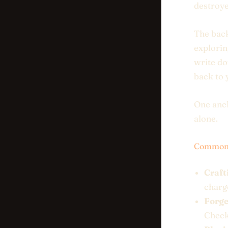
destroye
The back
explorin
write do
back to
One anch
alone.
Common 
Craft
charge
Forge
Check 