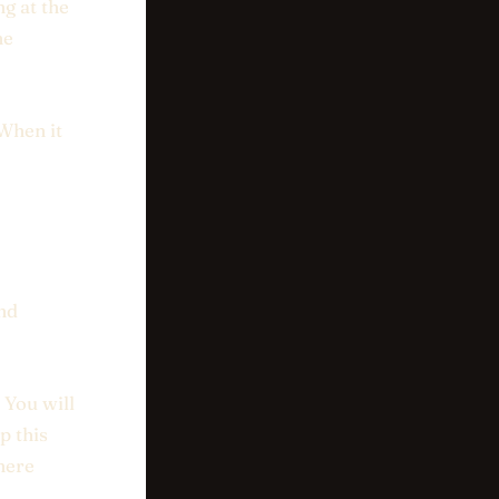
ng at the
ne
 When it
and
 You will
p this
here