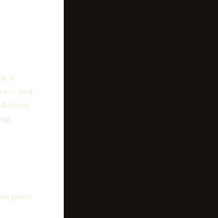
, it
her — and
l destroy
ng.
an place