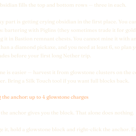
bsidian fills the top and bottom rows — three in each.
y part is getting crying obsidian in the first place. You can
: bartering with Piglins (they sometimes trade it for gold 
ng it in Bastion remnant chests. You cannot mine it with a
han a diamond pickaxe, and you need at least 6, so plan 
rades before your first long Nether trip.
e is easier — harvest it from glowstone clusters on the ce
er. Bring a Silk Touch tool if you want full blocks back.
 the anchor: up to 4 glowstone charges
 the anchor gives you the block. That alone does nothing.
e it, hold a glowstone block and right-click the anchor. E