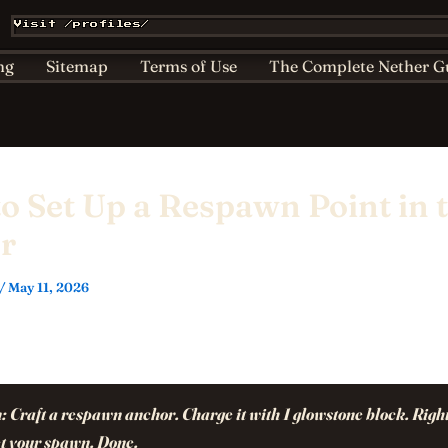
Affiliate & Sponsorship Disclosure
AI Policy for Kids
Visit /profiles/
ts
Home
Nether Bestiary
Play Hub
Privacy
ng
Sitemap
Terms of Use
The Complete Nether G
o Set Up a Respawn Point in 
r
/
May 11, 2026
:
Craft a respawn anchor. Charge it with 1 glowstone block. Right
set your spawn. Done.