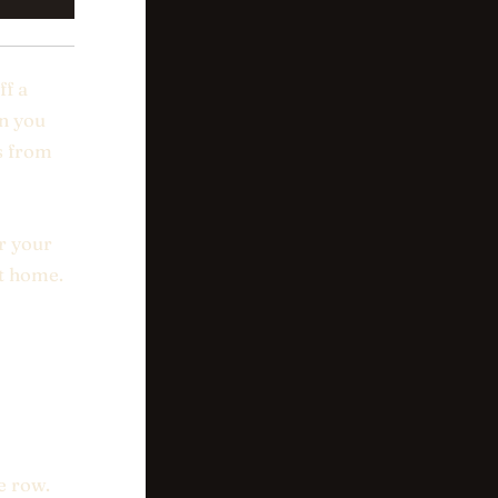
ff a
en you
s from
r your
ot home.
e row.