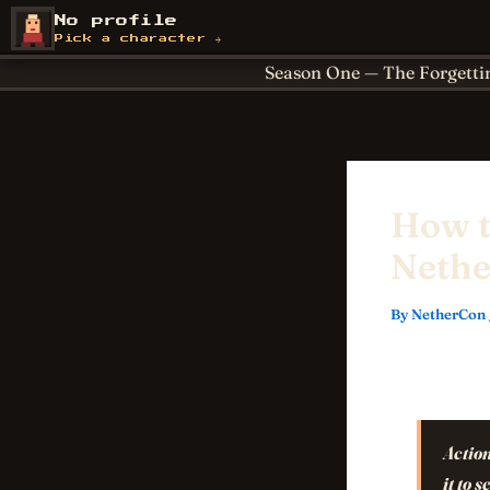
Skip
About
Achievements
No profile
NetherCon
to
Cornerstones
For Paren
Pick a character →
content
Season One — The Forgetti
How t
Nethe
By
NetherCon
Action
it to 