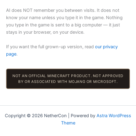
AI does NOT remember you between visits. It does not
know your name unless you type it in the game. Nothing
you type in the game is sent to a big computer — it just
stays in your browser, on your device.
If you want the full grown-up version, read
our privacy
page
.
NOT AN OFFICIAL MINECRAFT PRODUCT. NOT APPROVED
BY OR ASSOCIATED WITH MOJANG OR MICROSOFT.
Copyright © 2026 NetherCon | Powered by
Astra WordPress
Theme