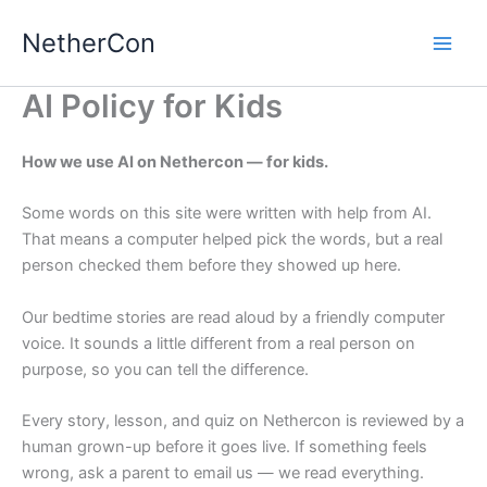
Skip
NetherCon
to
content
AI Policy for Kids
How we use AI on Nethercon — for kids.
Some words on this site were written with help from AI.
That means a computer helped pick the words, but a real
person checked them before they showed up here.
Our bedtime stories are read aloud by a friendly computer
voice. It sounds a little different from a real person on
purpose, so you can tell the difference.
Every story, lesson, and quiz on Nethercon is reviewed by a
human grown-up before it goes live. If something feels
wrong, ask a parent to email us — we read everything.