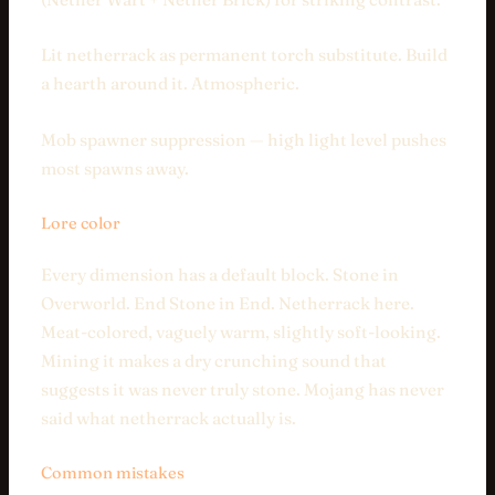
Lit netherrack as permanent torch substitute. Build
a hearth around it. Atmospheric.
Mob spawner suppression — high light level pushes
most spawns away.
Lore color
Every dimension has a default block. Stone in
Overworld. End Stone in End. Netherrack here.
Meat-colored, vaguely warm, slightly soft-looking.
Mining it makes a dry crunching sound that
suggests it was never truly stone. Mojang has never
said what netherrack actually is.
Common mistakes