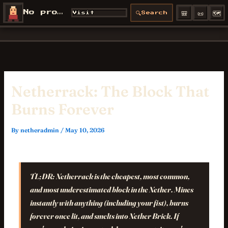
Skip
🎒
📜
🗺️
No profile
🔍
Visit
Search
NetherCon
to
/profiles/
content
Netherrack: The Block That
Burns Forever
By
netheradmin
/
May 10, 2026
TL;DR:
Netherrack is the cheapest, most common,
and most underestimated block in the Nether. Mines
instantly with anything (including your fist), burns
forever once lit, and smelts into Nether Brick. If