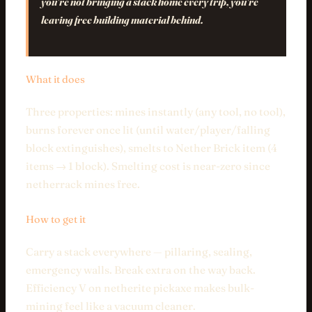
you're not bringing a stack home every trip, you're
leaving free building material behind.
What it does
Three properties: mines instantly (any tool, no tool),
burns forever once lit (until water/player/falling
block extinguishes), smelts to Nether Brick item (4
items → 1 block). Smelting cost is near-zero since
netherrack mines free.
How to get it
Carry a stack everywhere — pillaring, sealing,
emergency walls. Break extra on the way back.
Efficiency V on netherite pickaxe makes bulk-
mining feel like a vacuum cleaner.