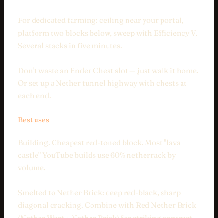
For dedicated farming: ceiling near your portal,
platform two blocks below, sweep with Efficiency V.
Several stacks in five minutes.
Don't waste an Ender Chest slot — just walk it home.
Or set up a Nether tunnel highway with chests at
each end.
Best uses
Building. Cheapest red-toned block. Most "lava
castle" YouTube builds use 60% netherrack by
volume.
Smelted to Nether Brick: deep red-black, sharp
diagonal cracking. Combine with Red Nether Brick
(Nether Wart + Nether Brick) for striking contrast.