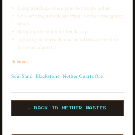
Using a pickaxe when your fist works as fast
Not carrying a stack as default Nether emergency
block
Skipping the smelt-to-brick step
Lighting netherrack near wood structures (the
fire is permanent)
Related
Soul Sand
·
Blackstone
·
Nether Quartz Ore
← BACK TO NETHER WASTES