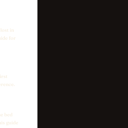
lost in
uide for
irst
erence.
he bed
his guide