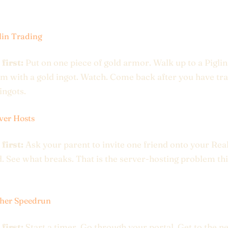
lin Trading
 first:
Put on one piece of gold armor. Walk up to a Piglin
em with a gold ingot. Watch. Come back after you have tr
ingots.
ver Hosts
 first:
Ask your parent to invite one friend onto your Rea
 See what breaks. That is the server-hosting problem this
her Speedrun
 first:
Start a timer. Go through your portal. Get to the n