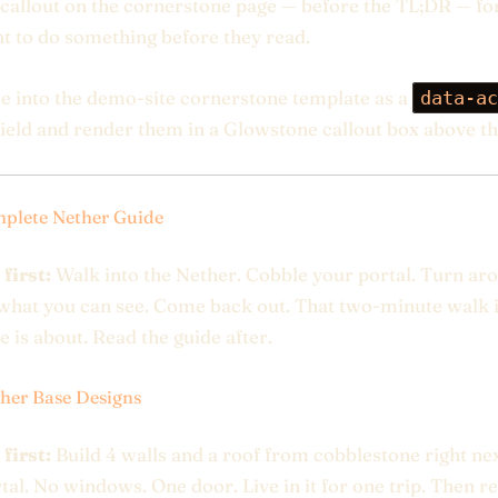
callout on the cornerstone page — before the TL;DR — fo
 to do something before they read.
se into the demo-site cornerstone template as a
data-ac
ield and render them in a Glowstone callout box above t
plete Nether Guide
 first:
Walk into the Nether. Cobble your portal. Turn ar
what you can see. Come back out. That two-minute walk 
e is about. Read the guide after.
her Base Designs
 first:
Build 4 walls and a roof from cobblestone right nex
tal. No windows. One door. Live in it for one trip. Then r