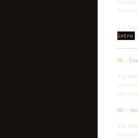
opening 
who want
Pull the
intro
f
01 — Com
Try this
Look at 
this guid
02 — Net
Try this
your por