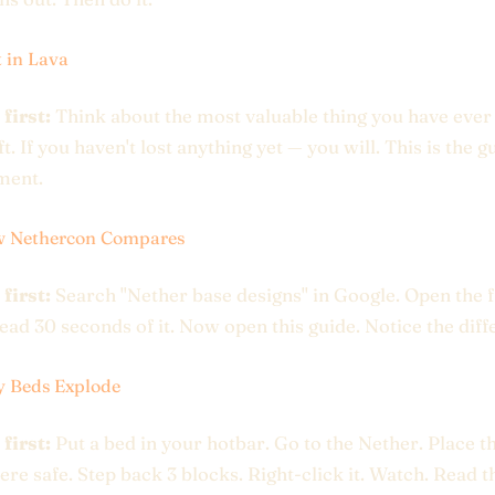
t in Lava
 first:
Think about the most valuable thing you have ever 
. If you haven't lost anything yet — you will. This is the g
ment.
w Nethercon Compares
 first:
Search "Nether base designs" in Google. Open the f
Read 30 seconds of it. Now open this guide. Notice the diff
y Beds Explode
 first:
Put a bed in your hotbar. Go to the Nether. Place t
e safe. Step back 3 blocks. Right-click it. Watch. Read t