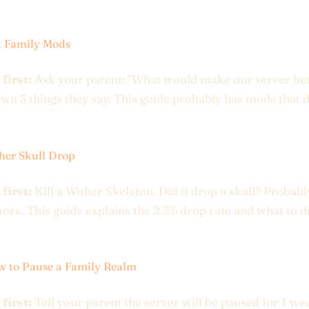
t Family Mods
 first:
Ask your parent: "What would make our server bet
wn 3 things they say. This guide probably has mods that 
her Skull Drop
 first:
Kill a Wither Skeleton. Did it drop a skull? Probabl
more. This guide explains the 2.5% drop rate and what to 
 to Pause a Family Realm
 first:
Tell your parent the server will be paused for 1 we