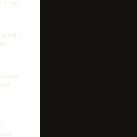
e things.
 it and 2
ide.
ere your
 and
 30
ber is