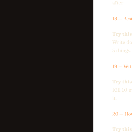
after.
18 — Bes
Try this
Write do
3 things.
19 — Wit
Try this
Kill 10 
it.
20 — How
Try this