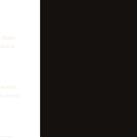
. Right-
aded at
lm this
 article
earest