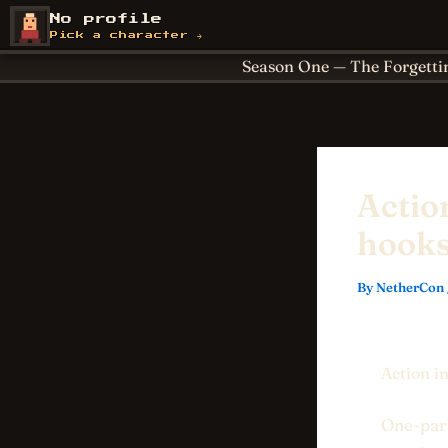
Skip
About
Achievements
No profile
NetherCon
to
Cornerstones
For Paren
Pick a character →
content
Season One — The Forgetti
Actio
hooks
By
NetherCon
Action i
One-para