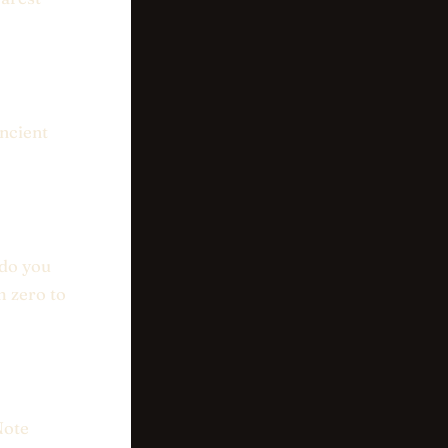
ancient
 do you
m zero to
Note