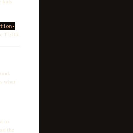
r kids
tion-
he TL;DR.
ound.
is what
t to
ead the