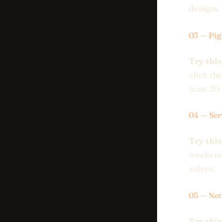
designs.
03 — Pig
Try this
click th
least 20 
04 — Ser
Try this
weekend.
solves.
05 — Net
Try this