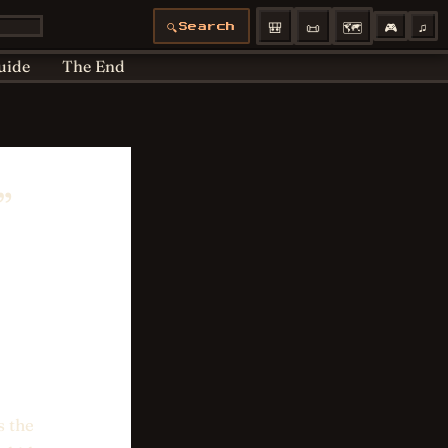
Articles moved
Bedtime
Cookie Policy
🎒
📜
🗺️
🎮
♫
🔍
Search
 Policy
Profiles
uide
The End
”
s the