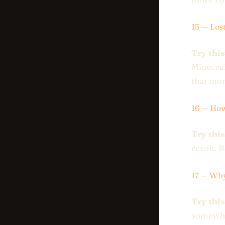
15 — Los
Try this
Minecraft
that mo
16 — Ho
Try this
result. 
17 — Wh
Try this
somewher