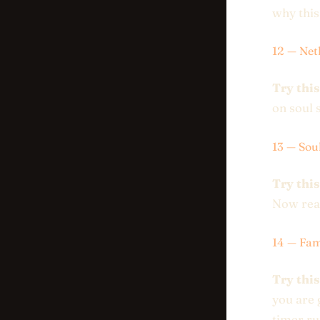
why this
12 — Net
Try this
on soul 
13 — Sou
Try this
Now read
14 — Fam
Try this
you are 
timer ru