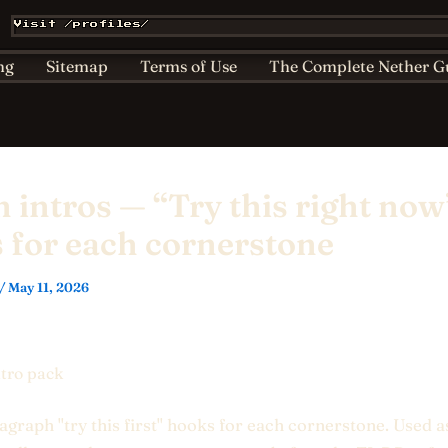
Affiliate & Sponsorship Disclosure
AI Policy for Kids
Visit /profiles/
ts
Home
Nether Bestiary
Play Hub
Privacy
ng
Sitemap
Terms of Use
The Complete Nether G
n intros — “Try this right now
 for each cornerstone
/
May 11, 2026
ntro pack
graph "try this first" hooks for each cornerstone. Used a