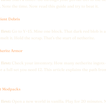
. Note the time. Now read this guide and try to beat it.
ient Debris
 first:
Go to Y=15. Mine one block. That dark red blob is 
melt it. Hold the scrap. That's the start of netherite.
herite Armor
 first:
Check your inventory. How many netherite ingots
r a full set you need 12. This article explains the path fro
st Modpacks
 first:
Open a new world in vanilla. Play for 20 minutes. 