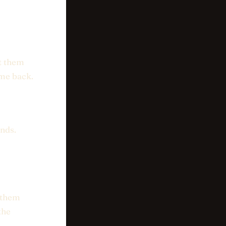
nt them
ome back.
nds.
l them
the