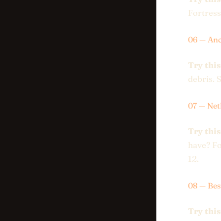
Fortress
06 — Anc
Try this
debris. S
07 — Net
Try this
have? Fo
12.
08 — Be
Try this