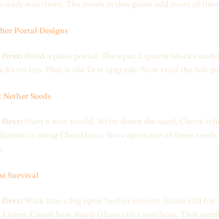
 wish was there. The mods in this guide add most of thos
her Portal Designs
 first:
Build a plain portal. Then put 2 quartz blocks under
icks on top. That is the first upgrade. Now read the full gu
t Nether Seeds
 first:
Start a new world. Write down the seed. Check wh
Bastion is using Chunkbase. Now open one of these seeds
.
st Survival
 first:
Walk into a big open Nether cavern. Stand still for
 Listen. Count how many Ghast cries you hear. That num