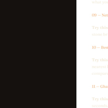
what you
09 — Net
Try this
stone br
10 — Bes
Try this
nearest 
compare
11 — Gha
Try this
seconds.