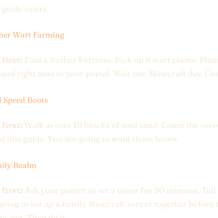
 guide exists.
her Wart Farming
 first:
Find a Nether Fortress. Pick up 9 wart plants. Pla
sand right next to your portal. Wait one Minecraft day. C
l Speed Boots
 first:
Walk across 10 blocks of soul sand. Count the seco
 this guide. You are going to want those boots.
ily Realm
 first:
Ask your parent to set a timer for 90 minutes. Tel
going to set up a family Minecraft server together before 
ns out. Then do it.