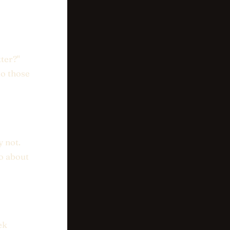
ter?"
do those
y not.
do about
ek