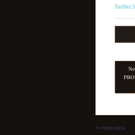
Nether 
Ne
PRO
PREVIOUS