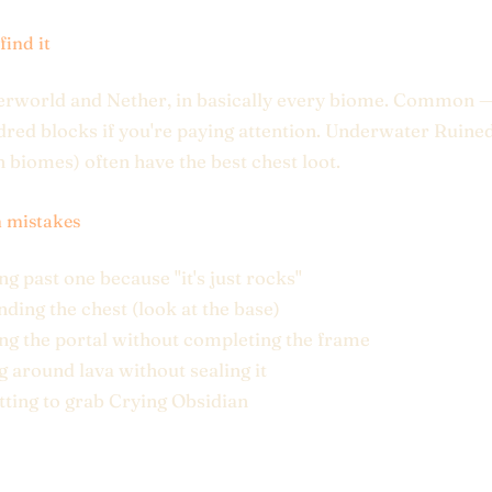
find it
erworld and Nether, in basically every biome. Common —
red blocks if you're paying attention. Underwater Ruined
n biomes) often have the best chest loot.
mistakes
g past one because "it's just rocks"
nding the chest (look at the base)
ing the portal without completing the frame
g around lava without sealing it
tting to grab Crying Obsidian