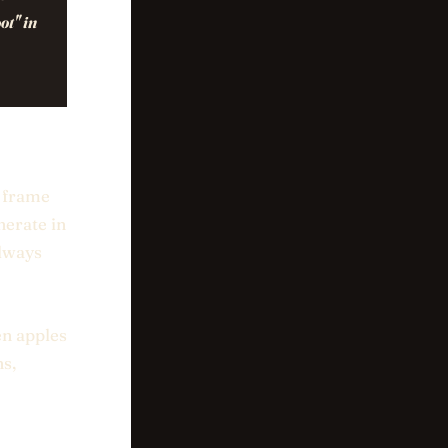
ot" in
e frame
nerate in
always
en apples
ns,