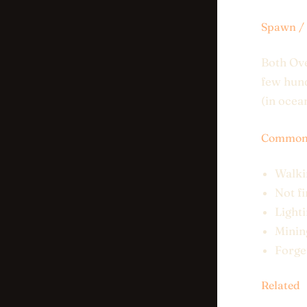
Spawn / 
Both Ov
few hund
(in ocea
Common 
Walkin
Not fi
Light
Minin
Forge
Related