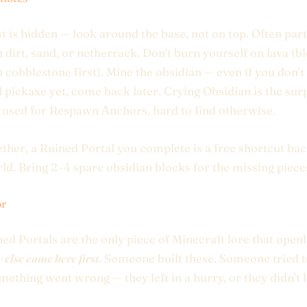
t is hidden — look around the base, not on top. Often part
n dirt, sand, or netherrack. Don't burn yourself on lava (bl
h cobblestone first). Mine the obsidian — even if you don't
pickaxe yet, come back later. Crying Obsidian is the sur
used for Respawn Anchors, hard to find otherwise.
ether, a Ruined Portal you complete is a free shortcut bac
d. Bring 2–4 spare obsidian blocks for the missing piece
or
ed Portals are the only piece of Minecraft lore that open
else came here first
. Someone built these. Someone tried t
mething went wrong — they left in a hurry, or they didn't 