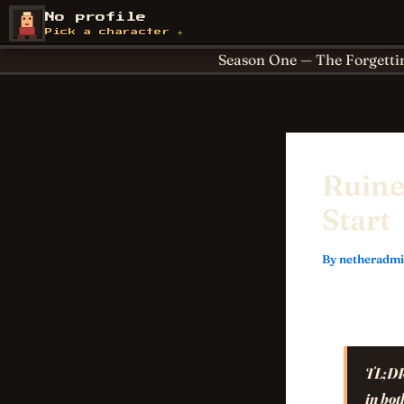
Skip
About
Achievements
No profile
NetherCon
to
Cornerstones
For Paren
Pick a character →
content
Season One — The Forgetti
Ruine
Start
By
netheradm
TL;D
in bot