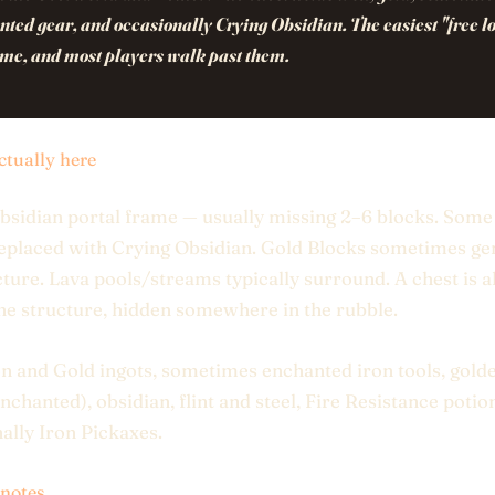
ted gear, and occasionally Crying Obsidian. The easiest "free lo
ame, and most players walk past them.
ctually here
obsidian portal frame — usually missing 2–6 blocks. Som
eplaced with Crying Obsidian. Gold Blocks sometimes ge
cture. Lava pools/streams typically surround. A chest is 
the structure, hidden somewhere in the rubble.
on and Gold ingots, sometimes enchanted iron tools, gold
enchanted), obsidian, flint and steel, Fire Resistance potio
ally Iron Pickaxes.
 notes