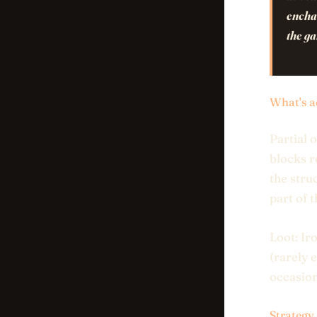
enchan
the g
What's a
Partial 
blocks r
the stru
part of 
Loot: Ir
(rarely 
occasion
Strategy