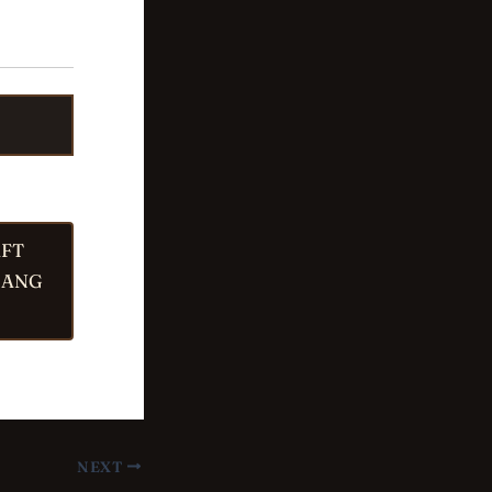
AFT
JANG
NEXT