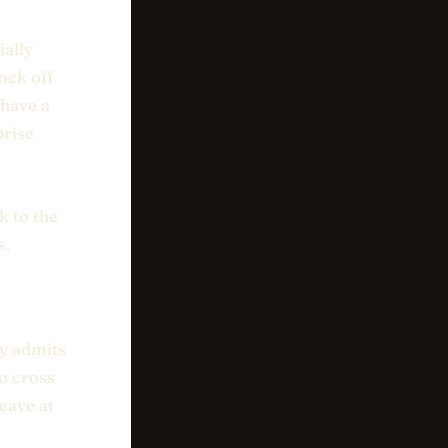
ially
ock off
 have a
prise
k to the
s.
ly admits
o cross
leave at