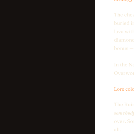
The ches
buried i
lava wit
diamond 
bonus — 
In the N
Overworl
Lore col
The Ruin
somebody 
over. So
all.