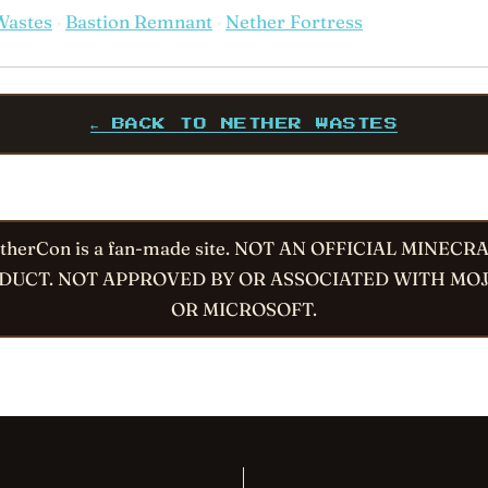
Wastes
·
Bastion Remnant
·
Nether Fortress
← BACK TO NETHER WASTES
therCon is a fan-made site. NOT AN OFFICIAL MINECR
DUCT. NOT APPROVED BY OR ASSOCIATED WITH MO
OR MICROSOFT.