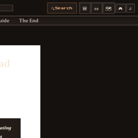
Articles moved
Bedtime
Cookie Policy
🎒
📜
🗺️
🎮
♫
🔍
Search
 Policy
Profiles
uide
The End
ead
rating
s