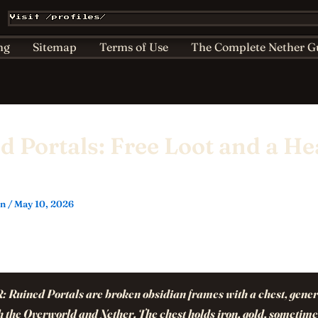
Affiliate & Sponsorship Disclosure
AI Policy for Kids
Visit /profiles/
ts
Home
Nether Bestiary
Play Hub
Privacy
ng
Sitemap
Terms of Use
The Complete Nether G
d Portals: Free Loot and a H
in
/
May 10, 2026
R:
Ruined Portals are broken obsidian frames with a chest, gene
h the Overworld and Nether. The chest holds iron, gold, sometime