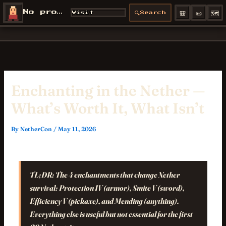
Skip
🎒
📜
🗺️
No profile
🔍
Visit
Search
NetherCon
to
/profiles/
content
Enchanting in the Nether —
What’s Worth It, What Isn’t
By
NetherCon
/
May 11, 2026
TL;DR:
The 4 enchantments that change Nether
survival: Protection IV (armor), Smite V (sword),
Efficiency V (pickaxe), and Mending (anything).
Everything else is useful but not essential for the first