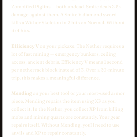
Zombified Piglins — both undead. Smite deals 2.5×
damage against them. A Smite V diamond sword
kills a Wither Skeleton in 2 hits on Normal. Without
it: 4 hits.
Efficiency V
on your pickaxe. The Nether requires a
lot of fast mining — emergency bunkers, ceiling
access, ancient debris. Efficiency V means 1 second
per netherrack block instead of 3. Over a 20-minute
trip, this makes a meaningful difference.
Mending
on your best tool or your most-used armor
piece. Mending repairs the item using XP as you
collect it. In the Nether, you collect XP from killing
mobs and mining quartz ore constantly. Your gear
repairs itself. Without Mending, you'll need to use
anvils and XP to repair constantly.