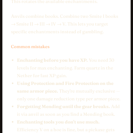
This rotates the available enchantments.
Anvils combine books. Combine two Smite I books
→ Smite II → III → IV → V. This lets you target
specific enchantments instead of gambling.
Common mistakes
Enchanting before you have XP.
You need 30
levels for max enchanting. Farm quartz in the
Nether for fast XP gain.
Using Protection and Fire Protection on the
same armor piece.
They're mutually exclusive —
only one damage reduction type per armor piece.
Forgetting Mending until the gear breaks.
Add
it via anvil as soon as you find a Mending book.
Enchanting tools you don't use much.
Efficiency V on a hoe is fine, but a pickaxe gets