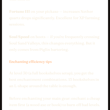
Fortune III
on your pickaxe — increases Nether
quartz drops significantly. Excellent for XP farming
sessions.
Soul Speed
on boots — if you're frequently crossing
Soul Sand Valleys, this changes everything. But it
only comes from Piglin bartering.
Enchanting efficiency tips
At level 30 (a full bookshelves setup), you get the
best enchantment combinations. 15 bookshelves in
an L-shape around the table is enough.
Before enchanting your main gear: enchant a cheap
item first (a wood axe or book) to burn off bad levels.