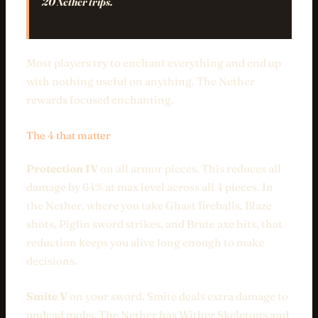
20 Nether trips.
Most players try to enchant everything and end up
with nothing useful on anything. The Nether
rewards focused enchanting.
The 4 that matter
Protection IV
on all armor pieces. This reduces all
damage by 64% at max level across all 4 pieces. In
the Nether, where you take Ghast fireballs, Blaze
shots, Piglin sword strikes, and Brute axe hits, that
reduction keeps you alive long enough to make
decisions.
Smite V
on your sword. Smite deals extra damage to
undead mobs. The Nether has Wither Skeletons and