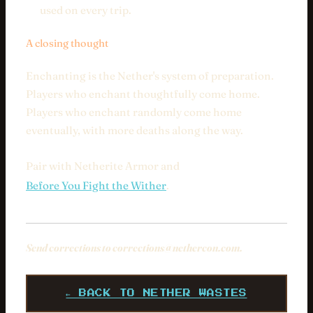
used on every trip.
A closing thought
Enchanting is the Nether's system of preparation.
Players who enchant thoughtfully come home.
Players who enchant randomly come home
eventually, with more deaths along the way.
Pair with Netherite Armor and
Before You Fight the Wither
.
Send corrections to
corrections@nethercon.com
.
← BACK TO NETHER WASTES