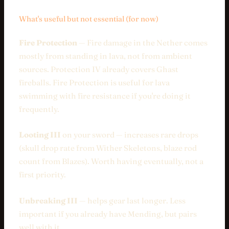
What's useful but not essential (for now)
Fire Protection
— Fire damage in the Nether comes
mostly from standing in lava, not from ambient
sources. Protection IV already covers Ghast
fireballs. Fire Protection is useful for lava
swimming with fire resistance if you're doing it
frequently.
Looting III
on your sword — increases rare drops
(skull drop rate from Wither Skeletons, blaze rod
count from Blazes). Worth having eventually, not a
first priority.
Unbreaking III
— helps gear last longer. Less
important if you already have Mending, but pairs
well with it.