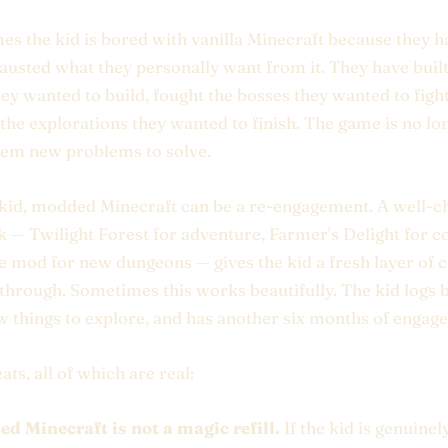
s the kid is bored with vanilla Minecraft because they ha
hausted what they personally want from it. They have built
hey wanted to build, fought the bosses they wanted to fight
 the explorations they wanted to finish. The game is no lo
hem new problems to solve.
 kid, modded Minecraft can be a re-engagement. A well-
— Twilight Forest for adventure, Farmer's Delight for co
e mod for new dungeons — gives the kid a fresh layer of 
through. Sometimes this works beautifully. The kid logs b
w things to explore, and has another six months of engag
ats, all of which are real:
d Minecraft is not a magic refill.
If the kid is genuine