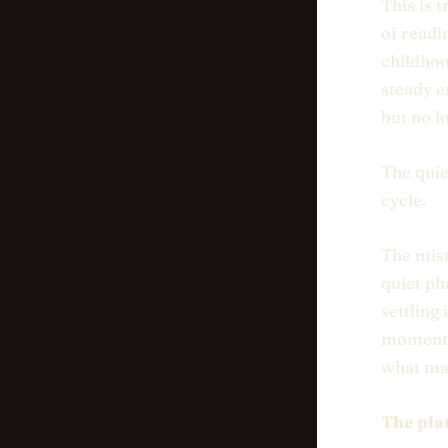
This is t
of readi
childhoo
steady e
but no lo
The quie
cycle.
The mist
quiet ph
settling 
moment w
what ma
The pla