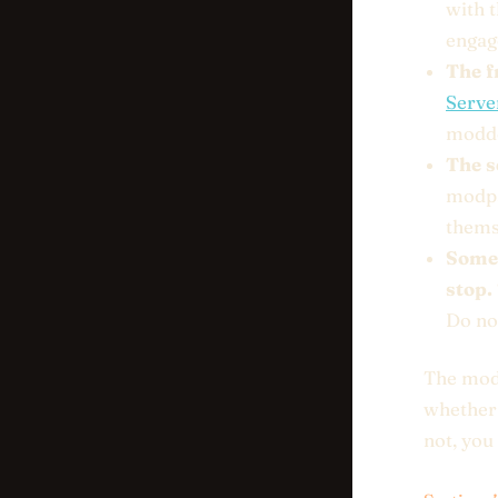
with 
engage
The f
Serve
modded
The s
modpa
thems
Somet
stop.
Do not
The modd
whether 
not, you