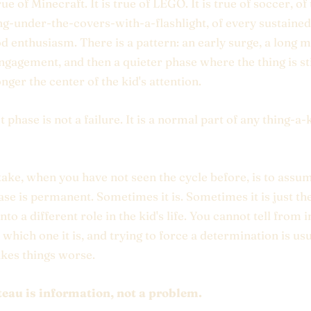
rue of Minecraft. It is true of LEGO. It is true of soccer, o
ng-under-the-covers-with-a-flashlight, of every sustained
d enthusiasm. There is a pattern: an early surge, a long m
ngagement, and then a quieter phase where the thing is sti
nger the center of the kid's attention.
t phase is not a failure. It is a normal part of any thing-a-
ake, when you have not seen the cycle before, is to assu
ase is permanent. Sometimes it is. Sometimes it is just th
into a different role in the kid's life. You cannot tell from 
hich one it is, and trying to force a determination is usu
kes things worse.
teau is information, not a problem.