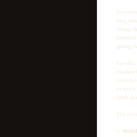
Sometime
fact, ex
things t
finished
giving t
For this
modpack 
structur
to work 
finds ne
The cave
Modde