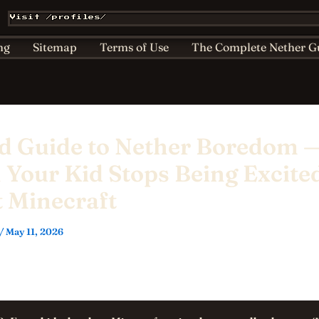
Affiliate & Sponsorship Disclosure
AI Policy for Kids
Visit /profiles/
ts
Home
Nether Bestiary
Play Hub
Privacy
ng
Sitemap
Terms of Use
The Complete Nether G
ld Guide to Nether Boredom 
Your Kid Stops Being Excite
 Minecraft
/
May 11, 2026