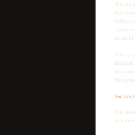
The Real
the dinn
talking 
"want to
stretche
This is 
framed a
keep pla
has gone 
Section 
The hone
and ever