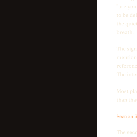
"are you
to be de
the quie
breath.
The sign
mentions
referenc
The inte
Most pla
than tha
Section 
The seco