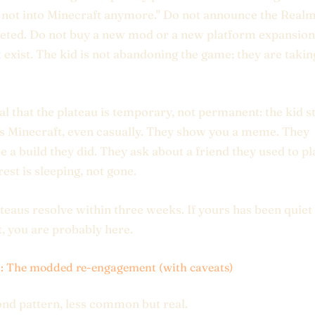
 not into Minecraft anymore." Do not announce the Realm
leted. Do not buy a new mod or a new platform expansion.
t exist. The kid is not abandoning the game; they are takin
al that the plateau is temporary, not permanent: the kid st
 Minecraft, even casually. They show you a meme. They
e a build they did. They ask about a friend they used to pl
rest is sleeping, not gone.
teaus resolve within three weeks. If yours has been quiet 
t, you are probably here.
3: The modded re-engagement (with caveats)
nd pattern, less common but real.