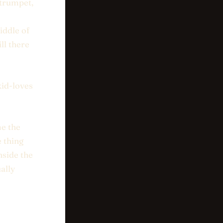
f trumpet,
iddle of
ll there
kid-loves
me the
e thing
inside the
ally