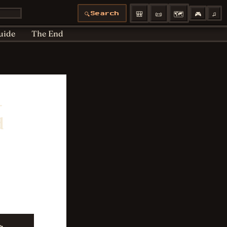
Articles moved
Bedtime
Cookie Policy
🎒
📜
🗺️
🎮
♫
🔍
Search
 Policy
Profiles
uide
The End
—
d