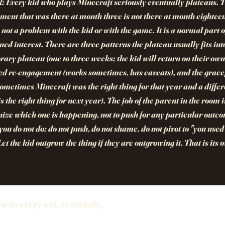
R:
Every kid who plays Minecraft seriously eventually plateaus. 
ment that was there at month three is not there at month eightee
s not a problem with the kid or with the game. It is a normal part 
ned interest. There are three patterns the plateau usually fits int
ary plateau (one to three weeks; the kid will return on their own)
d re-engagement (works sometimes, has caveats), and the grace
sometimes Minecraft was the right thing for that year and a differ
is the right thing for next year). The job of the parent in the room i
ize which one is happening, not to push for any particular outc
ou do not do: do not push, do not shame, do not pivot to "you used 
 Let the kid outgrow the thing if they are outgrowing it. That is its 
ns to every kid, eventually.