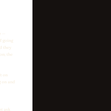
e —
f going
d they
on; the
t on
g on and
ot ask