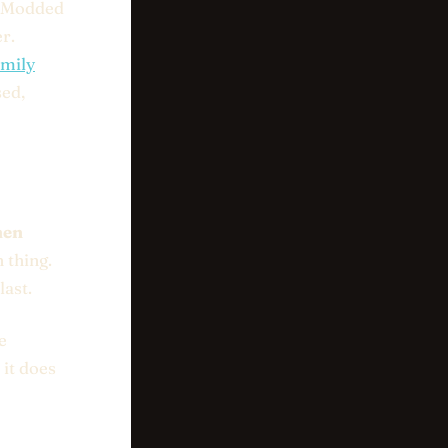
. Modded
r.
amily
sed,
hen
 thing.
last.
e
 it does