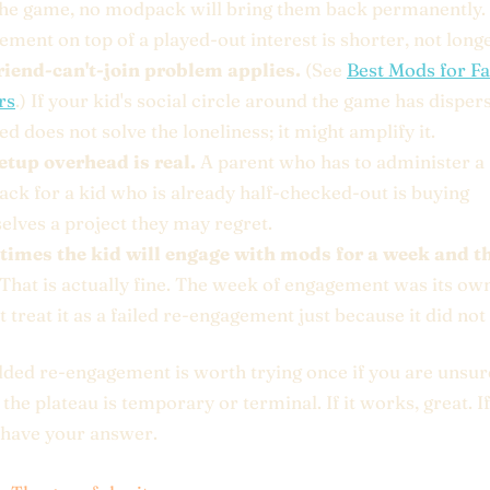
the game, no modpack will bring them back permanently
ment on top of a played-out interest is shorter, not longe
riend-can't-join problem applies.
(See
Best Mods for F
rs
.) If your kid's social circle around the game has disper
 does not solve the loneliness; it might amplify it.
etup overhead is real.
A parent who has to administer a
ck for a kid who is already half-checked-out is buying
elves a project they may regret.
imes the kid will engage with mods for a week and t
That is actually fine. The week of engagement was its own
 treat it as a failed re-engagement just because it did not 
ed re-engagement is worth trying once if you are unsur
the plateau is temporary or terminal. If it works, great. If
 have your answer.