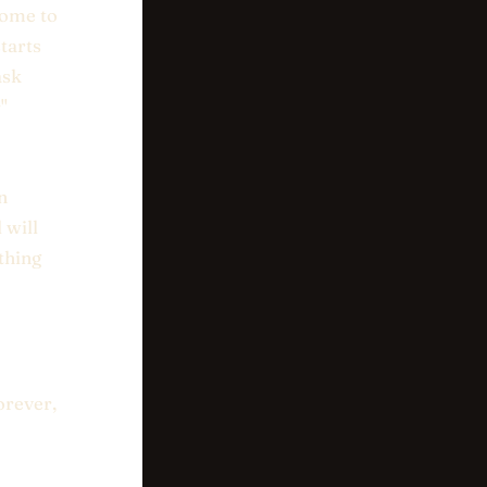
come to
tarts
ask
"
n
 will
thing
orever,