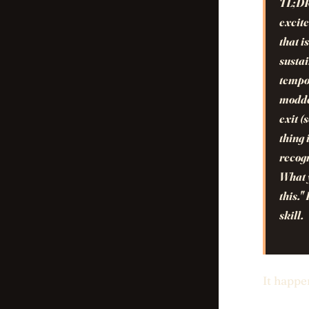
TL;D
excite
that i
sustai
tempor
modde
exit (
thing 
recogn
What y
this."
skill.
It happe