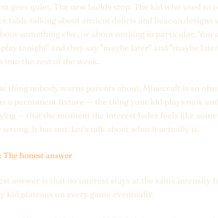
m goes quiet. The new builds stop. The kid who used to 
er table talking about ancient debris and beacon designs s
about something else, or about nothing in particular. You 
 play tonight" and they say "maybe later" and "maybe later
s into the rest of the week.
the thing nobody warns parents about. Minecraft is so ofte
s a permanent fixture — the thing your kid plays now and
ying — that the moment the interest fades feels like some
wrong. It has not. Let's talk about what it actually is.
1: The honest answer
st answer is that no interest stays at the same intensity f
y kid plateaus on every game eventually.