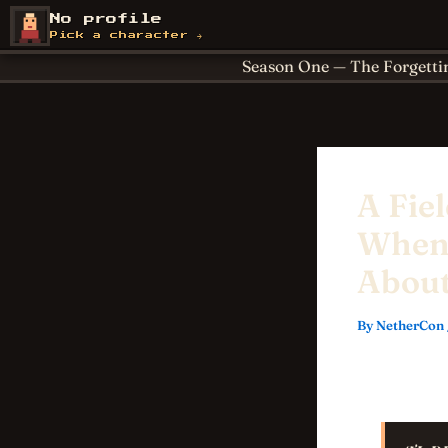
Skip
About
Achievements
No profile
NetherCon
to
Cornerstones
For Paren
Pick a character →
content
Season One — The Forgetti
A Fie
When 
About
By
NetherCon