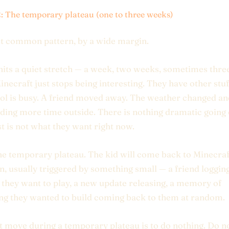
2: The temporary plateau (one to three weeks)
t common pattern, by a wide margin.
hits a quiet stretch — a week, two weeks, sometimes thre
necraft just stops being interesting. They have other stuf
ol is busy. A friend moved away. The weather changed an
ding more time outside. There is nothing dramatic going 
t is not what they want right now.
the temporary plateau. The kid will come back to Minecraf
n, usually triggered by something small — a friend loggin
f they want to play, a new update releasing, a memory of
g they wanted to build coming back to them at random.
t move during a temporary plateau is to do nothing. Do n