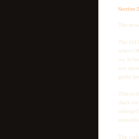
Section 
The mos
The kid 
where Mi
on. Scho
are spen
game jus
This is 
their ow
asking i
somethin
The righ