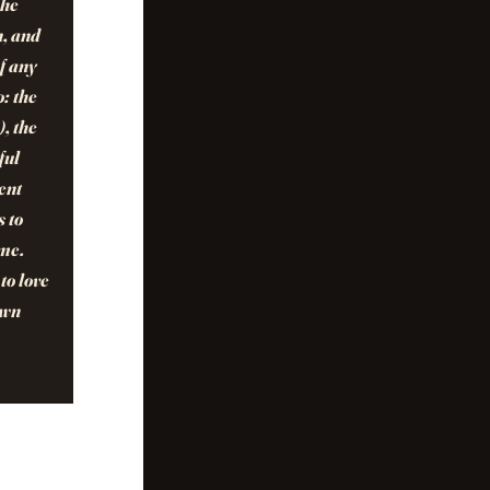
The
n, and
of any
o: the
, the
ful
ent
s to
ome.
to love
own