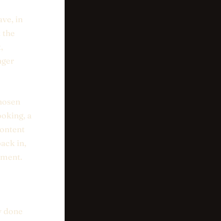
ve, in
 the
,
nger
chosen
oking, a
content
ack in,
ement.
ly done