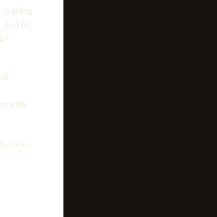
 is going
 Just let
g a
ill
ay with.
for less