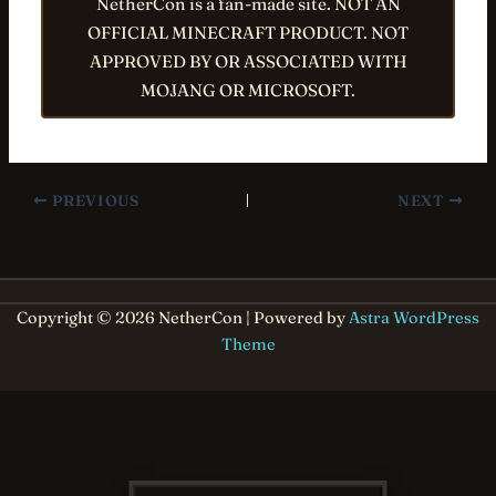
NetherCon is a fan-made site. NOT AN
OFFICIAL MINECRAFT PRODUCT. NOT
APPROVED BY OR ASSOCIATED WITH
MOJANG OR MICROSOFT.
PREVIOUS
NEXT
Copyright © 2026 NetherCon | Powered by
Astra WordPress
Theme