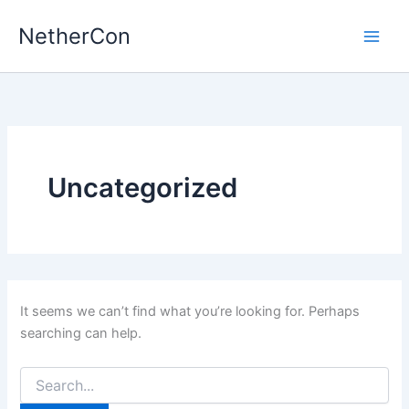
Skip
NetherCon
to
content
Uncategorized
It seems we can’t find what you’re looking for. Perhaps
searching can help.
Search
for: