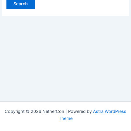
Copyright © 2026 NetherCon | Powered by
Astra WordPress
Theme